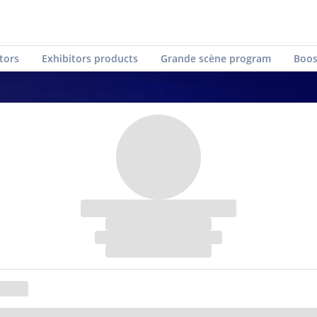
tors
Exhibitors products
Grande scène program
Boos
Live traduction Conference
Create a free visitor badge