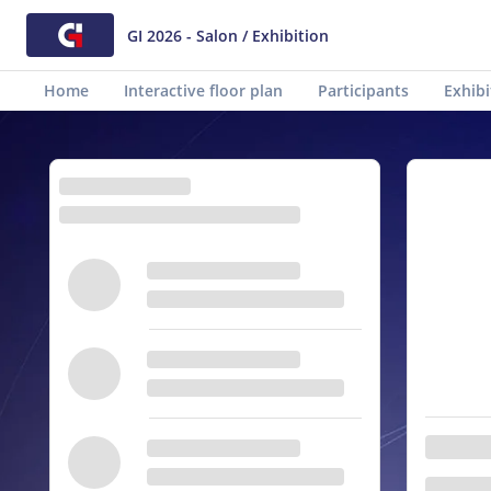
GI 2026 - Salon / Exhibition
Home
Interactive floor plan
Participants
Exhibi
Animations