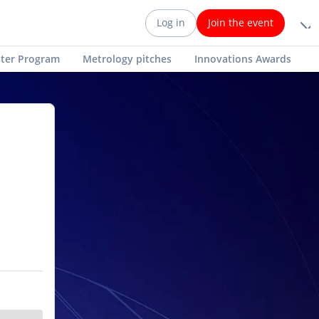
Log in
Join the event
ter Program
Metrology pitches
Innovations Awards
AI Chatbot